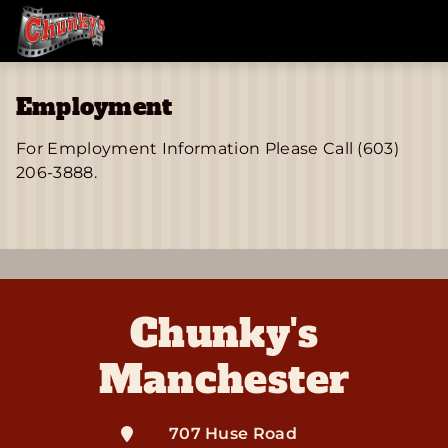
Employment
For Employment Information Please Call (603)
206-3888.
Chunky's
Manchester
707 Huse Road