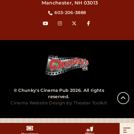
Manchester
,
NH
03013
603-206-3888
© Chunky's Cinema Pub 2026. All rights
reserved.
Cinema Website Design by Theater Toolkit
Menu
Showtimes