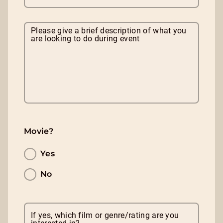
Please give a brief description of what you
are looking to do during event
Movie?
Yes
No
If yes, which film or genre/rating are you