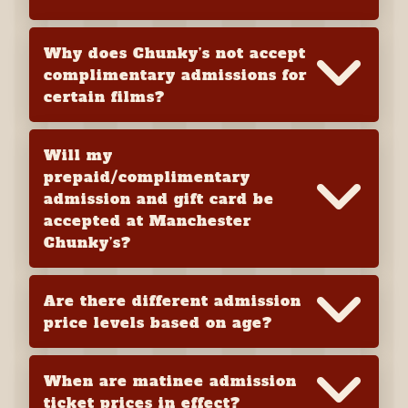
Why does Chunky’s not accept
complimentary admissions for
certain films?
Will my
prepaid/complimentary
admission and gift card be
accepted at Manchester
Chunky’s?
Are there different admission
price levels based on age?
When are matinee admission
ticket prices in effect?