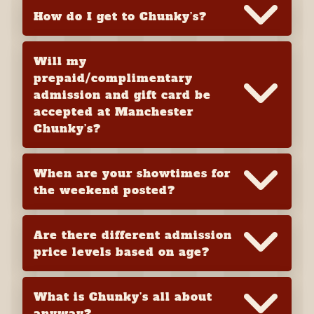
How do I get to Chunky’s?
Will my
prepaid/complimentary
admission and gift card be
accepted at Manchester
Chunky’s?
When are your showtimes for
the weekend posted?
Are there different admission
price levels based on age?
What is Chunky’s all about
anyway?