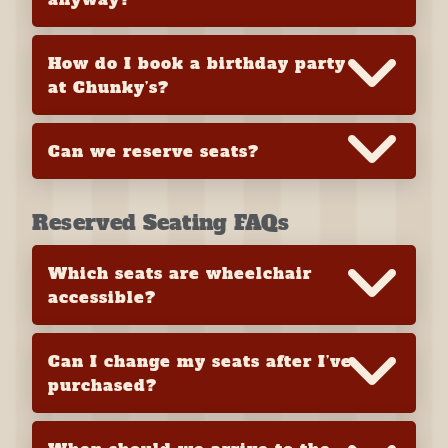
How do I book a birthday party
at Chunky’s?
Can we reserve seats?
Reserved Seating FAQs
Which seats are wheelchair
accessible?
Can I change my seats after I’ve
purchased?