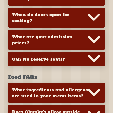
When do doors open for
seating?
What are your admission
prices?
Can we reserve seats?
Food FAQs
What ingredients and allergens
are used in your menu items?
Does Chunky’s allow outside