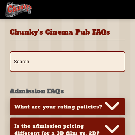
Chunky's Cinema Pub FAQs
Search
Admission FAQs
What are your rating policies?
Is the admission pricing
different for a 3D film vs. 2D?