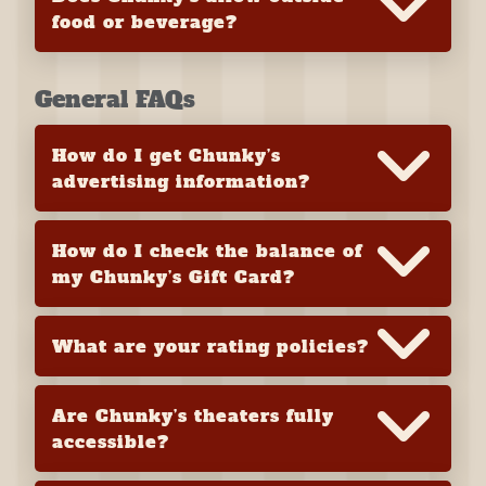
food or beverage?
General FAQs
How do I get Chunky’s
advertising information?
How do I check the balance of
my Chunky’s Gift Card?
What are your rating policies?
Are Chunky’s theaters fully
accessible?