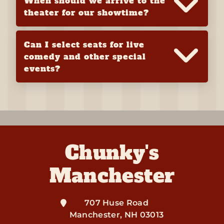
When should we arrive to the
theater for our showtime?
Can I select seats for live
comedy and other special
events?
Chunky's
Manchester
707 Huse Road
Manchester
,
NH
03013