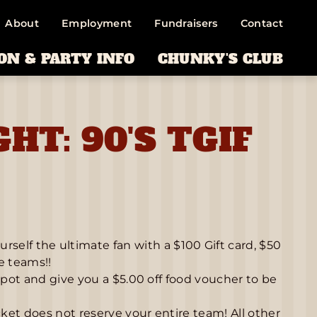
About
Employment
Fundraisers
Contact
ON & PARTY INFO
CHUNKY'S CLUB
GHT: 90'S TGIF
lf the ultimate fan with a $100 Gift card, $50
ce teams!!
spot and give you a $5.00 off food voucher to be
cket does not reserve your entire team! All other