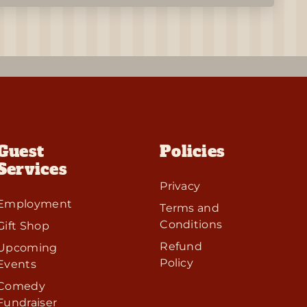
Guest
Policies
Services
Privacy
Employment
Terms and
Conditions
Gift Shop
Refund
Upcoming
Policy
Events
Comedy
Fundraiser