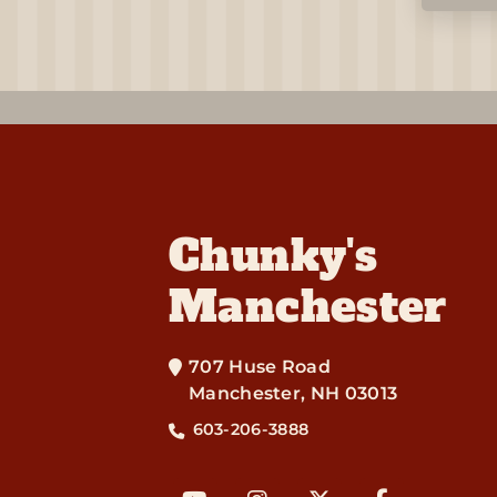
Chunky's
Manchester
707 Huse Road
Manchester
,
NH
03013
603-206-3888