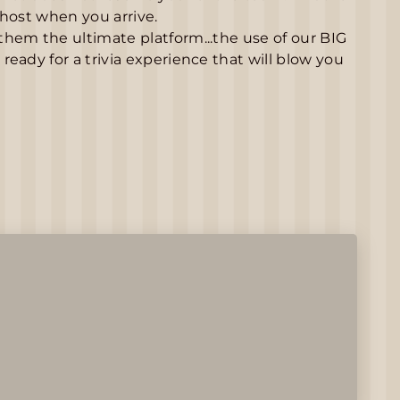
 host when you arrive.
hem the ultimate platform...the use of our BIG
eady for a trivia experience that will blow you