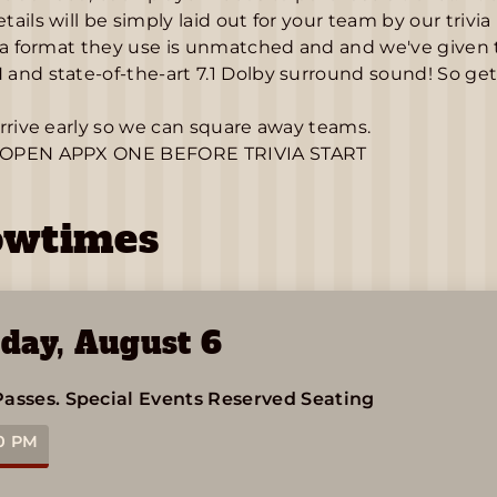
ails will be simply laid out for your team by our trivia
ia format they use is unmatched and and we've given t
nd state-of-the-art 7.1 Dolby surround sound! So get r
rrive early so we can square away teams.
OPEN APPX ONE BEFORE TRIVIA START
owtimes
day
,
August 6
Passes.
Special Events
Reserved Seating
0 PM