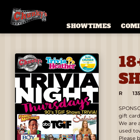
SHOWTIMES
COMI
18
SH
R
13
SPONSOR
gift car
We are a
used tow
Please b