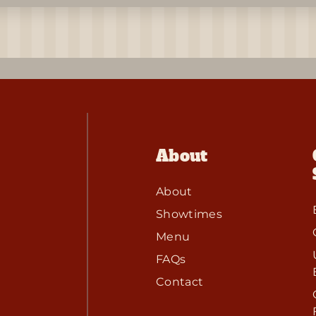
About
About
Showtimes
Menu
FAQs
Contact