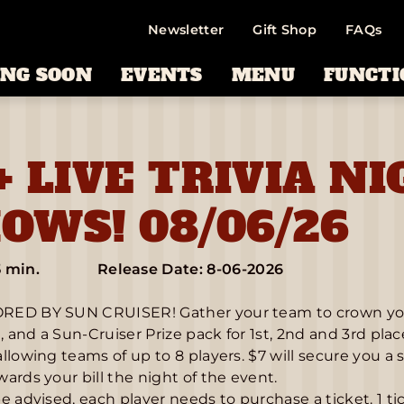
Newsletter
Gift Shop
FAQs
NG SOON
EVENTS
MENU
FUNCTI
+ LIVE TRIVIA NI
OWS! 08/06/26
5 min.
Release Date: 8-06-2026
ED BY SUN CRUISER! Gather your team to crown yourse
d, and a Sun-Cruiser Prize pack for 1st, 2nd and 3rd pla
llowing teams of up to 8 players. $7 will secure you a 
ards your bill the night of the event.
e advised, each player needs to purchase a ticket. 1 ti