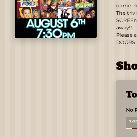
game det
The triv
SCREEN a
away!!
Please a
DOORS 
Sh
To
No 
7:3