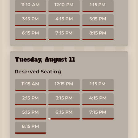
11:10 AM
12:10 PM
1:15 PM
3:15 PM
4:15 PM
5:15 PM
6:15 PM
7:15 PM
8:15 PM
Tuesday
,
August 11
Reserved Seating
11:15 AM
12:15 PM
1:15 PM
2:15 PM
3:15 PM
4:15 PM
5:15 PM
6:15 PM
7:15 PM
8:15 PM