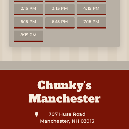
2:15 PM
3:15 PM
4:15 PM
5:15 PM
6:15 PM
7:15 PM
8:15 PM
Chunky's
Manchester
707 Huse Road
Manchester
,
NH
03013