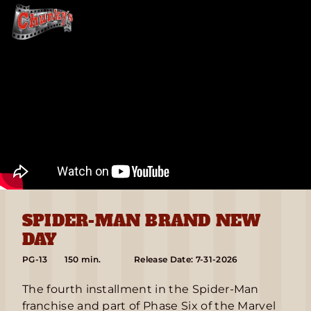
SPIDER-MAN BRAND NEW
DAY
PG-13
150 min.
Release Date: 7-31-2026
The fourth installment in the Spider-Man
franchise and part of Phase Six of the Marvel