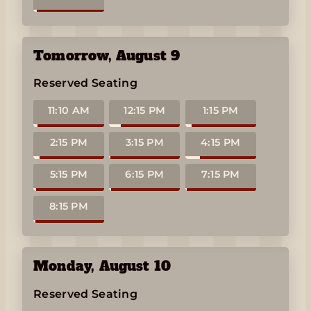
Tomorrow
,
August 9
Reserved Seating
11:10 AM
12:15 PM
1:15 PM
2:15 PM
3:15 PM
4:15 PM
5:15 PM
6:15 PM
7:15 PM
8:15 PM
Monday
,
August 10
Reserved Seating