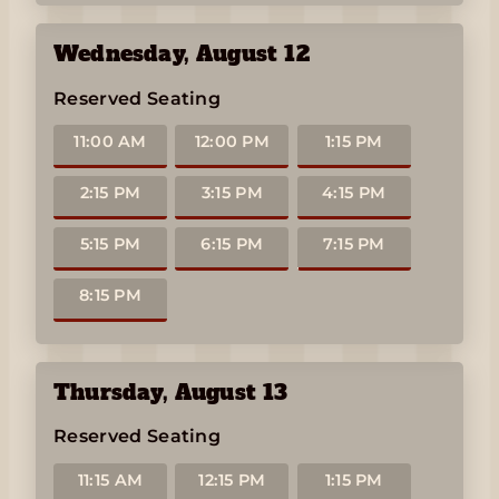
Wednesday
,
August 12
Reserved Seating
11:00 AM
12:00 PM
1:15 PM
2:15 PM
3:15 PM
4:15 PM
5:15 PM
6:15 PM
7:15 PM
8:15 PM
Thursday
,
August 13
Reserved Seating
11:15 AM
12:15 PM
1:15 PM