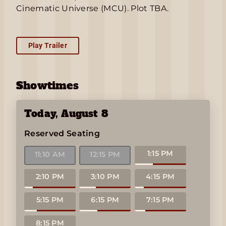
Cinematic Universe (MCU). Plot TBA.
Play Trailer
Showtimes
Today
,
August 8
Reserved Seating
1:15 PM
11:10 AM
12:15 PM
2:10 PM
3:10 PM
4:15 PM
5:15 PM
6:15 PM
7:15 PM
8:15 PM